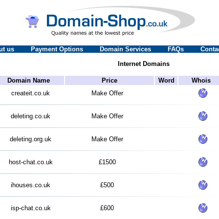
ut us
Payment Options
Domain Services
FAQs
Conta
Internet Domains
Domain Name
Price
Word
Whois
createit.co.uk
Make Offer
deleting.co.uk
Make Offer
deleting.org.uk
Make Offer
host-chat.co.uk
£1500
ihouses.co.uk
£500
isp-chat.co.uk
£600