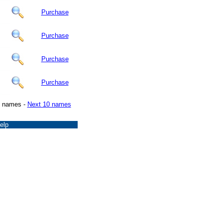
Purchase
Purchase
Purchase
Purchase
0 names -
Next 10 names
elp