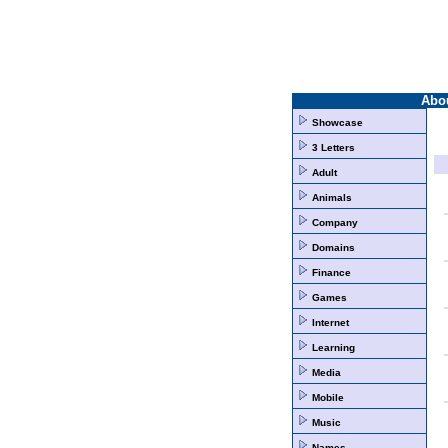
Abo
Showcase
3 Letters
Adult
Animals
Company
Domains
Finance
Games
Internet
Learning
Media
Mobile
Music
Names