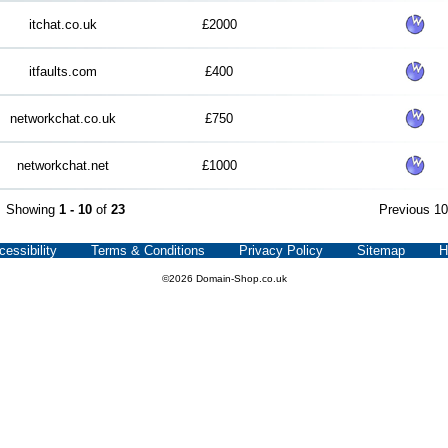
itchat.co.uk
£2000
itfaults.com
£400
networkchat.co.uk
£750
networkchat.net
£1000
Showing
1 - 10
of
23
Previous 1
cessibility
Terms & Conditions
Privacy Policy
Sitemap
H
©2026 Domain-Shop.co.uk