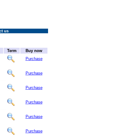
ct us
Term
Buy now
Purchase
Purchase
Purchase
Purchase
Purchase
Purchase