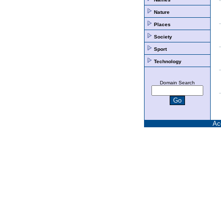
Nature
Places
Society
Sport
Technology
Domain Search
Ac