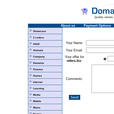
About us
Payment Options
Showcase
3 Letters
Your Name:
Adult
Your Email:
Animals
Your offer for
Company
�
refers.biz
:
Domains
Finance
Games
Comments:
Internet
Learning
Media
Mobile
Music
Names