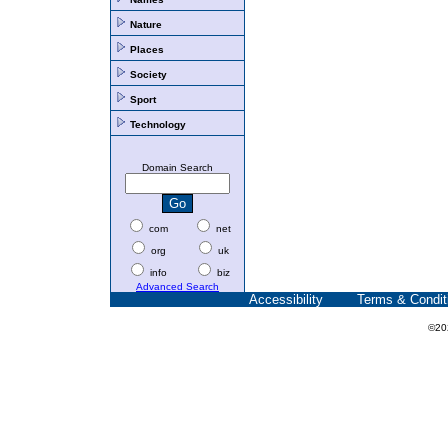
Nature
Places
Society
Sport
Technology
Domain Search
com
net
org
uk
info
biz
Advanced Search
Accessibility
Terms & Condit
©20