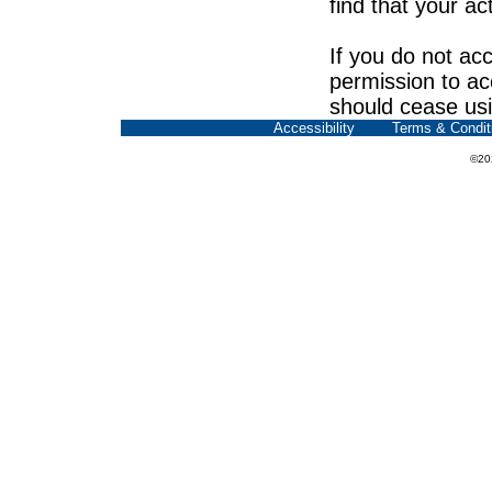
find that your ac
If you do not acc
permission to ac
should cease usi
Accessibility
Terms & Condit
©20