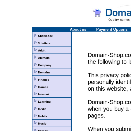
About us
Payment Options
Showcase
3 Letters
Adult
Domain-Shop.co.u
Animals
the following to 
Company
Domains
This privacy pol
Finance
personally identi
Games
on this website,
Internet
Domain-Shop.co.u
Learning
when you buy a 
Media
pages.
Mobile
Music
When you submit 
Names