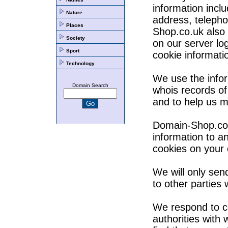
information incl
Nature
address, teleph
Places
Shop.co.uk also 
Society
on our server lo
Sport
cookie informati
Technology
We use the infor
Domain Search
whois records of
and to help us m
Domain-Shop.co.u
information to 
cookies on your
We will only send
to other parties
We respond to co
authorities with