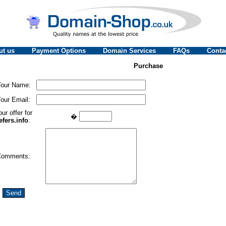
ut us
Payment Options
Domain Services
FAQs
Conta
Purchase
our Name:
our Email:
ur offer for
�
efers.info
:
Comments: