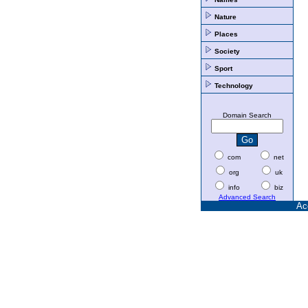
Nature
Places
Society
Sport
Technology
Domain Search
com
net
org
uk
info
biz
Advanced Search
Ac