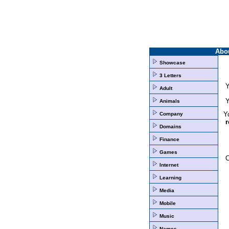
Abo
Showcase
3 Letters
Y
Adult
Y
Animals
Yo
Company
r
Domains
Finance
Games
Internet
Learning
Media
Mobile
Music
Names