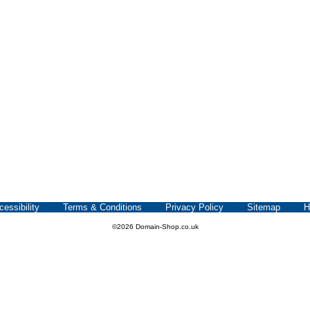
cessibility
Terms & Conditions
Privacy Policy
Sitemap
H
©2026 Domain-Shop.co.uk