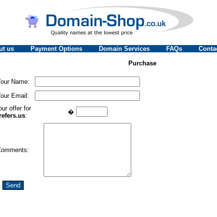
ut us
Payment Options
Domain Services
FAQs
Conta
Purchase
our Name:
our Email:
ur offer for
�
refers.us
:
Comments: