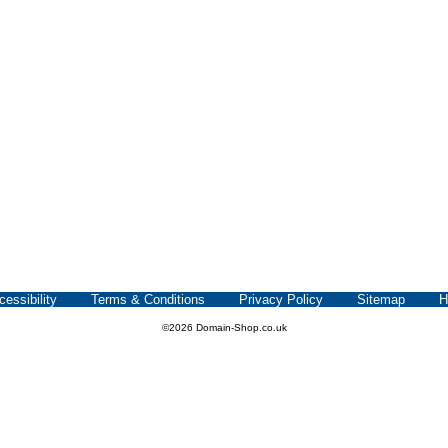
cessibility
Terms & Conditions
Privacy Policy
Sitemap
H
©2026 Domain-Shop.co.uk