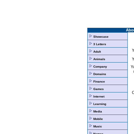
Abo
Showcase
3 Letters
Y
Adult
Y
Animals
Yo
Company
Domains
Finance
Games
Internet
Learning
Media
Mobile
Music
Names