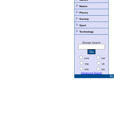
Nature
Places
Society
Sport
Technology
Domain Search
com
net
org
uk
info
biz
Advanced Search
Ac